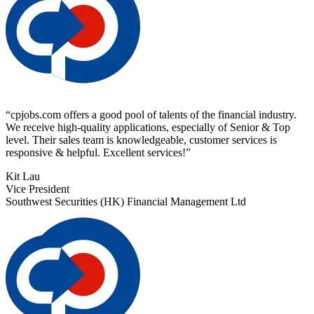
“
cpjobs.com offers a good pool of talents of the financial industry.
We receive high-quality applications, especially of Senior & Top
level. Their sales team is knowledgeable, customer services is
responsive & helpful. Excellent services!
”
Kit Lau
Vice President
Southwest Securities (HK) Financial Management Ltd