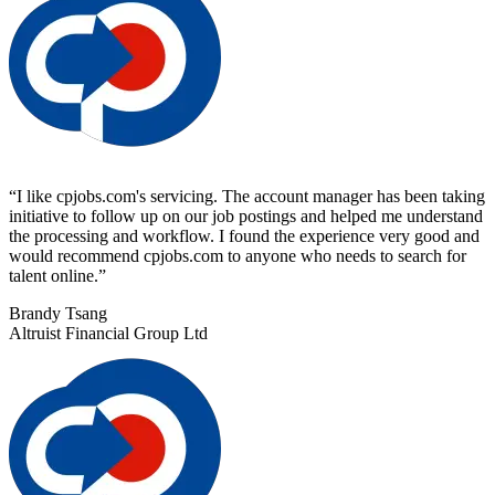
“
I like cpjobs.com's servicing. The account manager has been taking
initiative to follow up on our job postings and helped me understand
the processing and workflow. I found the experience very good and
would recommend cpjobs.com to anyone who needs to search for
talent online.
”
Brandy Tsang
Altruist Financial Group Ltd