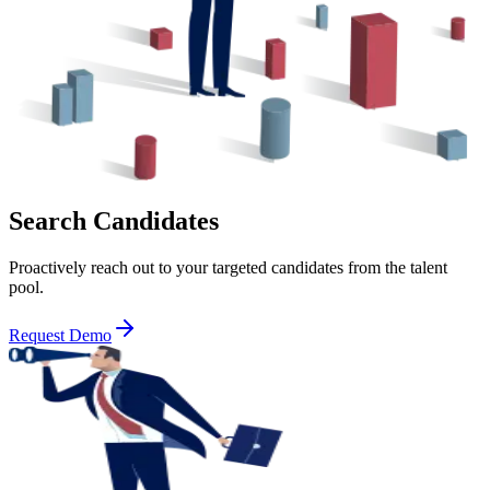
Search Candidates
Proactively reach out to your targeted candidates from the talent
pool.
Request Demo