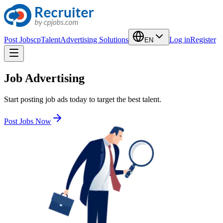
Post Jobs
cpTalent
Advertising Solutions
Log in
Register
EN
Job Advertising
Start posting job ads today to target the best talent.
Post Jobs Now