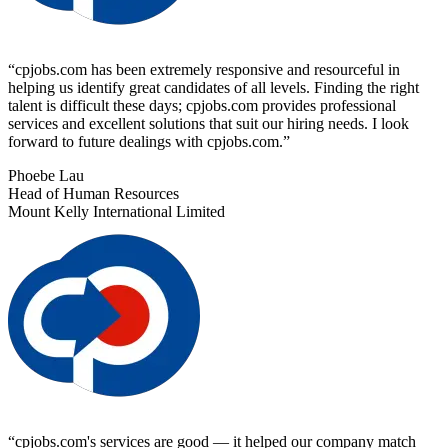
“
cpjobs.com has been extremely responsive and resourceful in
helping us identify great candidates of all levels. Finding the right
talent is difficult these days; cpjobs.com provides professional
services and excellent solutions that suit our hiring needs. I look
forward to future dealings with cpjobs.com.
”
Phoebe Lau
Head of Human Resources
Mount Kelly International Limited
“
cpjobs.com's services are good — it helped our company match