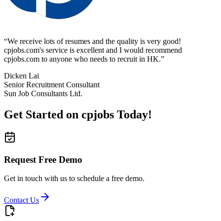
“
We receive lots of resumes and the quality is very good!
cpjobs.com's service is excellent and I would recommend
cpjobs.com to anyone who needs to recruit in HK.
”
Dicken Lai
Senior Recruitment Consultant
Sun Job Consultants Ltd.
Get Started on cpjobs Today!
Request Free Demo
Get in touch with us to schedule a free demo.
Contact Us