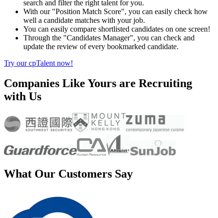
search and filter the right talent for you.
With our "Position Match Score", you can easily check how
well a candidate matches with your job.
You can easily compare shortlisted candidates on one screen!
Through the "Candidates Manager", you can check and
update the review of every bookmarked candidate.
Try our cpTalent now!
Companies Like Yours are Recruiting
with Us
What Our Customers Say