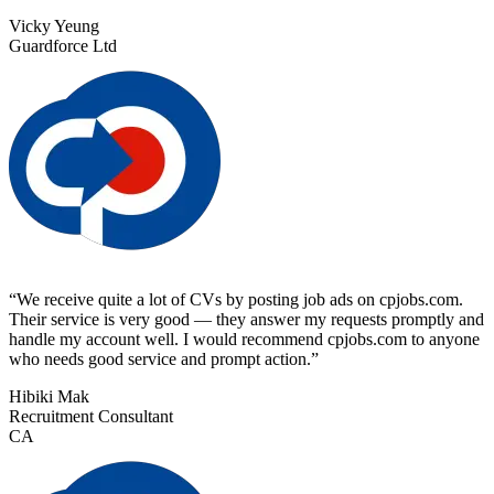
Vicky Yeung
Guardforce Ltd
“
We receive quite a lot of CVs by posting job ads on cpjobs.com.
Their service is very good — they answer my requests promptly and
handle my account well. I would recommend cpjobs.com to anyone
who needs good service and prompt action.
”
Hibiki Mak
Recruitment Consultant
CA