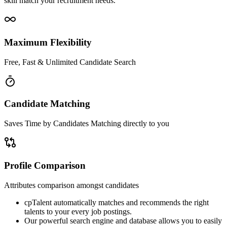
skill match your recruitment needs.
Maximum Flexibility
Free, Fast & Unlimited Candidate Search
Candidate Matching
Saves Time by Candidates Matching directly to you
Profile Comparison
Attributes comparison amongst candidates
cpTalent automatically matches and recommends the right
talents to your every job postings.
Our powerful search engine and database allows you to easily