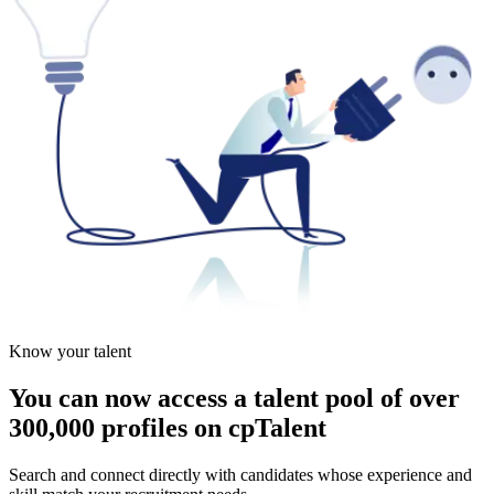
Know your talent
You can now access a talent pool of over
300,000 profiles on cpTalent
Search and connect directly with candidates whose experience and