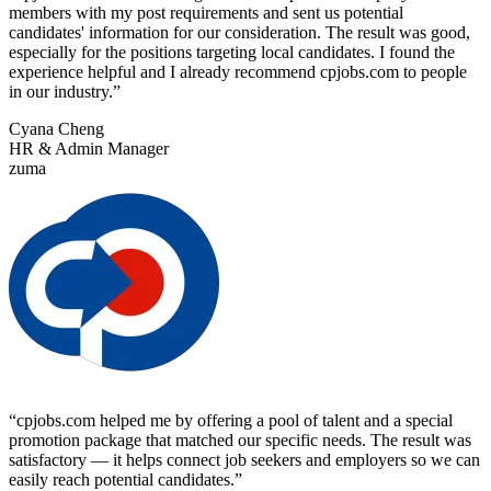
members with my post requirements and sent us potential
candidates' information for our consideration. The result was good,
especially for the positions targeting local candidates. I found the
experience helpful and I already recommend cpjobs.com to people
in our industry.
”
Cyana Cheng
HR & Admin Manager
zuma
“
cpjobs.com helped me by offering a pool of talent and a special
promotion package that matched our specific needs. The result was
satisfactory — it helps connect job seekers and employers so we can
easily reach potential candidates.
”