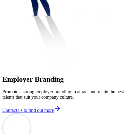
Employer Branding
Promote a strong employer branding to attract and retain the best
talents that suit your company culture.
Contact us to find out more