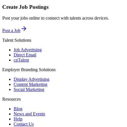
Create Job Postings
Post your jobs online to connect with talents across devices.
Post a Job
Talent Solutions
Job Advertising
Direct Email
cpTalent
Employer Branding Solutions
Display Advertising
Content Marketing
Social Marketing
Resources
Blog
News and Events
Help
Contact Us